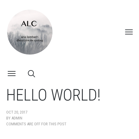
HELLO WORLD!
OCT 20, 2017
BY
ADMIN
COMMENTS ARE OFF FOR THIS POST