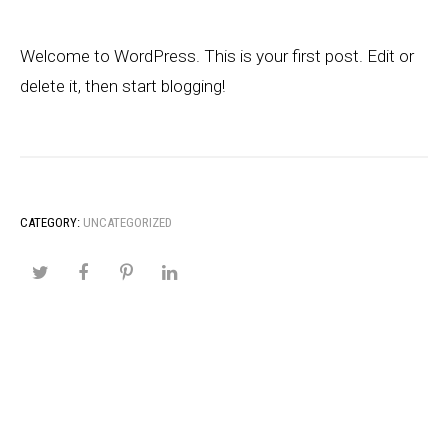
Welcome to WordPress. This is your first post. Edit or
delete it, then start blogging!
CATEGORY:
UNCATEGORIZED